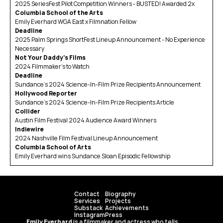
2025 SeriesFest Pilot Competition Winners - BUSTED! Awarded 2x
Columbia School of the Arts
Emily Everhard WGA East x Filmnation Fellow
Deadline
2025 Palm Springs ShortFest Lineup Announcement - No Experience 
Necessary
Not Your Daddy's Films
2024 Filmmaker’s to Watch
Deadline
Sundance’s 2024 Science-In-Film Prize Recipients Announcement
Hollywood Reporter
Sundance’s 2024 Science-In-Film Prize Recipients Article
Collider
Austin Film Festival 2024 Audience Award Winners
Indiewire
2024 Nashville Film Festival Lineup Announcement
Columbia School of Arts
Emily Everhard wins Sundance Sloan Episodic Fellowship
Contact
Biography
Services
Projects
Substack
Achievements
Instagram
Press
Emily Everhard
 is a filmmaker and actress who tells 