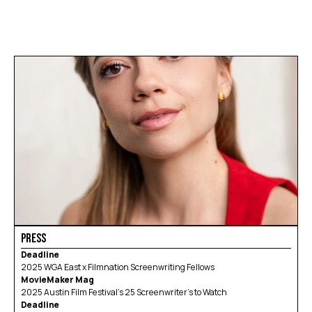
BUSTED! 
FAWN
WORKWEAR
Blog
Careers
Docs
About
BIO
ACHIEVEMENTS
SERVICES
CONTACT
PRESS
Deadline
2025 WGA East x Filmnation Screenwriting Fellows
MovieMaker Mag
2025 Austin Film Festival’s 25 Screenwriter’s to Watch
Deadline