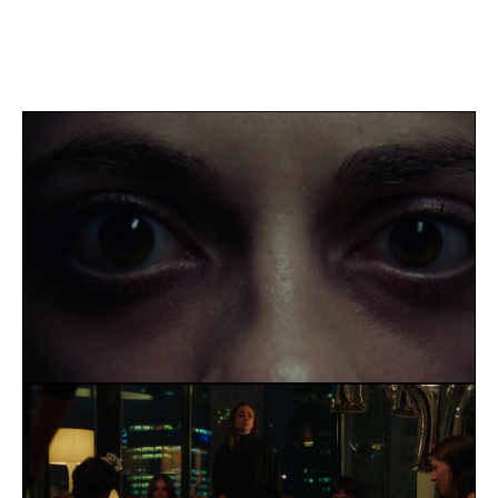
BUSTED! 
FAWN
WORKWEAR
Blog
Careers
Docs
About
BIO
ACHIEVEMENTS
SERVICES
CONTACT