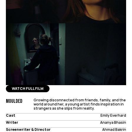
WATCH FULL FILM
Growing disconnected from friends, family, and the 
Moulded
world around her, a young artist finds inspiration in 
strangers as she slips from reality.
Cast
Emily Everhard
Writer
Ananya Bhasin
Screenwriter & Director
Ahmad Bakrin